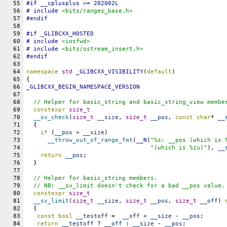
55
#
if
__cplusplus
 >= 202002L
56
# include 
<bits/ranges_base.h>
57
#
endif
58
59
#
if
_GLIBCXX_HOSTED
60
# include 
<iosfwd>
61
# include 
<bits/ostream_insert.h>
62
#
endif
63
64
namespace
std
_GLIBCXX_VISIBILITY
(
default
)
65
{
66
_GLIBCXX_BEGIN_NAMESPACE_VERSION
67
68
// Helper for basic_string and basic_string_view membe
69
constexpr
size_t
70
__sv_check
(
size_t
__size
, 
size_t
__pos
, 
const
char
* 
__
71
  {
72
if
 (
__pos
 > 
__size
)
73
__throw_out_of_range_fmt
(
__N
(
"%s: __pos (which is 
74
"(which is %zu)"
), 
__
75
return
__pos
;
76
  }
77
78
// Helper for basic_string members.
79
  // NB: __sv_limit doesn't check for a bad __pos value.
80
constexpr
size_t
81
__sv_limit
(
size_t
__size
, 
size_t
__pos
, 
size_t
__off
) 
82
  {
83
const
bool
__testoff
 =  
__off
 < 
__size
 - 
__pos
;
84
return
__testoff
 ? 
__off
 : 
__size
 - 
__pos
;