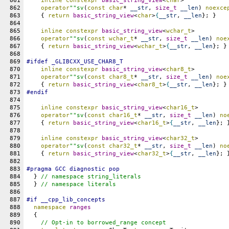
861
inline
constexpr
basic_string_view
<
char
>
862
operator
""sv
(
const
char
* 
__str
, 
size_t
__len
) 
noexce
863
    { 
return
basic_string_view
<
char
>
{
__str
, 
__len
}; }
864
865
inline
constexpr
basic_string_view
<
wchar_t
>
866
operator
""sv
(
const
wchar_t
* 
__str
, 
size_t
__len
) 
noe
867
    { 
return
basic_string_view
<
wchar_t
>
{
__str
, 
__len
}; }
868
869
#
ifdef
_GLIBCXX_USE_CHAR8_T
870
inline
constexpr
basic_string_view
<
char8_t
>
871
operator
""sv
(
const
char8_t
* 
__str
, 
size_t
__len
) 
noe
872
    { 
return
basic_string_view
<
char8_t
>
{
__str
, 
__len
}; }
873
#
endif
874
875
inline
constexpr
basic_string_view
<
char16_t
>
876
operator
""sv
(
const
char16_t
* 
__str
, 
size_t
__len
) 
no
877
    { 
return
basic_string_view
<
char16_t
>
{
__str
, 
__len
}; 
878
879
inline
constexpr
basic_string_view
<
char32_t
>
880
operator
""sv
(
const
char32_t
* 
__str
, 
size_t
__len
) 
no
881
    { 
return
basic_string_view
<
char32_t
>
{
__str
, 
__len
}; 
882
883
#pragma GCC diagnostic pop
884
  } 
// namespace string_literals
885
  } 
// namespace literals
886
887
#
if
__cpp_lib_concepts
888
namespace
ranges
889
  {
890
// Opt-in to borrowed_range concept