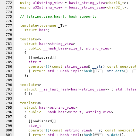
772
using
u16string_view
 = 
basic_string_view
<
char16_t
>;
773
using
u32string_view
 = 
basic_string_view
<
char32_t
>;
774
775
// [string.view.hash], hash support:
776
777
template
<
typename
 _Tp>
778
struct
hash
;
779
780
template
<>
781
struct
hash
<
string_view
>
782
    : 
public
__hash_base
<
size_t
, 
string_view
>
783
    {
784
      [[nodiscard]]
785
size_t
786
operator
()
(
const
string_view
& 
__str
) 
const
noexcep
787
      { 
return
std::
_Hash_impl
::
hash
(
__str
.
data
(), 
ptr: 
cl
788
    };
789
790
template
<>
791
struct
__is_fast_hash
<
hash
<
string_view
>> : 
std::
fals
792
    { };
793
794
template
<>
795
struct
hash
<
wstring_view
>
796
    : 
public
__hash_base
<
size_t
, 
wstring_view
>
797
    {
798
      [[nodiscard]]
799
size_t
800
operator
()
(
const
wstring_view
& 
__s
) 
const
noexcept
801
      { 
return
std::
_Hash_impl
::
hash
(
__s
.
data
(),
ptr: 