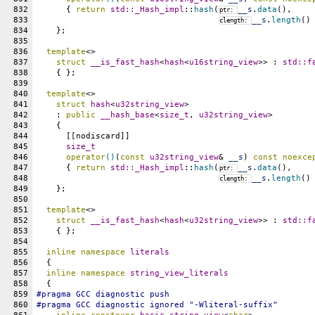
832
      { 
return
std::
_Hash_impl
::
hash
(
__s
.
data
(),
ptr: 
833
__s
.
length
()
clength: 
834
    };
835
836
template
<>
837
struct
__is_fast_hash
<
hash
<
u16string_view
>> : 
std::
f
838
    { };
839
840
template
<>
841
struct
hash
<
u32string_view
>
842
    : 
public
__hash_base
<
size_t
, 
u32string_view
>
843
    {
844
      [[nodiscard]]
845
size_t
846
operator
()
(
const
u32string_view
& 
__s
) 
const
noexce
847
      { 
return
std::
_Hash_impl
::
hash
(
__s
.
data
(),
ptr: 
848
__s
.
length
()
clength: 
849
    };
850
851
template
<>
852
struct
__is_fast_hash
<
hash
<
u32string_view
>> : 
std::
f
853
    { };
854
855
inline
namespace
literals
856
  {
857
inline
namespace
string_view_literals
858
  {
859
#pragma GCC diagnostic push
860
#pragma GCC diagnostic ignored "-Wliteral-suffix"