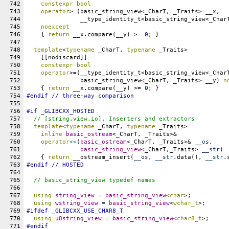
742
constexpr
bool
743
operator
>=(basic_string_view<_CharT, _Traits> __x,
744
               __type_identity_t<basic_string_view<_Char
745
noexcept
746
    { 
return
 __x.compare(__y) >= 
0
; }
747
748
template
<
typename
 _CharT, 
typename
 _Traits>
749
    [[nodiscard]]
750
constexpr
bool
751
operator
>=(__type_identity_t<basic_string_view<_Char
752
               basic_string_view<_CharT, _Traits> __y) 
n
753
    { 
return
 __x.compare(__y) >= 
0
; }
754
#
endif
 // three-way comparison
755
756
#
if
_GLIBCXX_HOSTED
757
// [string.view.io], Inserters and extractors
758
template
<
typename
 _CharT, 
typename
 _Traits>
759
inline
basic_ostream
<_CharT, _Traits>&
760
operator
<<
(
basic_ostream
<_CharT, _Traits>& 
__os
,
761
basic_string_view
<_CharT,_Traits> 
__str
)
762
    { 
return
 __ostream_insert(
__os
, 
__str
.data(), 
__str
.
763
#
endif
 // HOSTED
764
765
// basic_string_view typedef names
766
767
using
string_view
 = 
basic_string_view
<
char
>;
768
using
wstring_view
 = 
basic_string_view
<
wchar_t
>;
769
#
ifdef
_GLIBCXX_USE_CHAR8_T
770
using
u8string_view
 = 
basic_string_view
<
char8_t
>;
771
#
endif