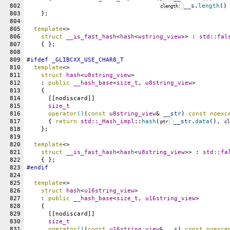
802
__s
.
length
()
clength: 
803
    };
804
805
template
<>
806
struct
__is_fast_hash
<
hash
<
wstring_view
>> : 
std::
fal
807
    { };
808
809
#
ifdef
_GLIBCXX_USE_CHAR8_T
810
template
<>
811
struct
hash
<
u8string_view
>
812
    : 
public
__hash_base
<
size_t
, 
u8string_view
>
813
    {
814
      [[nodiscard]]
815
size_t
816
operator
()
(
const
u8string_view
& 
__str
) 
const
noexc
817
      { 
return
std::
_Hash_impl
::
hash
(
__str
.
data
(), 
ptr: 
cl
818
    };
819
820
template
<>
821
struct
__is_fast_hash
<
hash
<
u8string_view
>> : 
std::
fa
822
    { };
823
#
endif
824
825
template
<>
826
struct
hash
<
u16string_view
>
827
    : 
public
__hash_base
<
size_t
, 
u16string_view
>
828
    {
829
      [[nodiscard]]
830
size_t
831
operator
()
(
const
u16string_view
& 
__s
) 
const
noexce