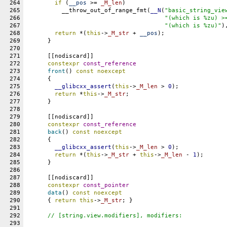
264
if
 (
__pos
 >= 
_M_len
)
265
	  __throw_out_of_range_fmt(
__N
(
"basic_string_vie
266
"(which is %zu) >
267
"(which is %zu)"
)
268
return
 *(
this
->
_M_str
 + 
__pos
);
269
      }
270
271
      [[nodiscard]]
272
constexpr
const_reference
273
front
() 
const
noexcept
274
      {
275
__glibcxx_assert
(
this
->
_M_len
 > 
0
);
276
return
 *
this
->
_M_str
;
277
      }
278
279
      [[nodiscard]]
280
constexpr
const_reference
281
back
() 
const
noexcept
282
      {
283
__glibcxx_assert
(
this
->
_M_len
 > 
0
);
284
return
 *(
this
->
_M_str
 + 
this
->
_M_len
 - 
1
);
285
      }
286
287
      [[nodiscard]]
288
constexpr
const_pointer
289
data
() 
const
noexcept
290
      { 
return
this
->
_M_str
; }
291
292
// [string.view.modifiers], modifiers:
293