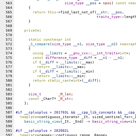
563
size_type
__pos
 = 
npos
) 
const
noe
564
      {
565
return
this
->find_last_not_of(
__str
, 
__pos
,
566
traits_type
::lengt
567
      }
568
569
private
:
570
571
static
constexpr
int
572
_S_compare
(
size_type
__n1
, 
size_type
__n2
) 
noexcep
573
      {
574
using
__limits
 = 
__gnu_cxx::
__int_traits
<
int
>;
575
const
difference_type
__diff
 = 
__n1
 - 
__n2
;
576
if
 (
__diff
 > 
__limits
::
__max
)
577
return
__limits
::
__max
;
578
if
 (
__diff
 < 
__limits
::
__min
)
579
return
__limits
::
__min
;
580
return
static_cast
<
int
>(
__diff
);
581
      }
582
583
size_t
_M_len
;
584
const
 _CharT* 
_M_str
;
585
    };
586
587
#
if
__cplusplus
 > 201703L && 
__cpp_lib_concepts
 && 
__cpp
588
template
<contiguous_iterator _It, sized_sentinel_for<_
589
basic_string_view
(_It, _End) -> 
basic_string_view
<
it
590
591
#
if
__cplusplus
 > 202002L
592
template
<ranges::contiguous_range _Range>