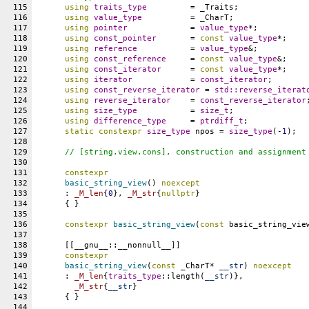
115
using
traits_type
		= _Traits;
116
using
value_type
		= _CharT;
117
using
pointer
		= 
value_type
*;
118
using
const_pointer
	= 
const
value_type
*;
119
using
reference
		= 
value_type
&;
120
using
const_reference
	= 
const
value_type
&;
121
using
const_iterator
	= 
const
value_type
*;
122
using
iterator
		= 
const_iterator
;
123
using
const_reverse_iterator
 = 
std::
reverse_iterat
124
using
reverse_iterator
	= 
const_reverse_iterator
125
using
size_type
		= 
size_t
;
126
using
difference_type
	= 
ptrdiff_t
;
127
static
constexpr
size_type
npos
 = 
size_type
(-
1
);
128
129
// [string.view.cons], construction and assignment
130
131
constexpr
132
basic_string_view
() 
noexcept
133
      : 
_M_len
{
0
}, 
_M_str
{
nullptr
}
134
      { }
135
136
constexpr
basic_string_view
(
const
 basic_string_vie
137
138
      [[__gnu__::__nonnull__]]
139
constexpr
140
basic_string_view
(
const
 _CharT* 
__str
) 
noexcept
141
      : 
_M_len
{
traits_type
::length(
__str
)},
142
_M_str
{
__str
}
143
      { }
144