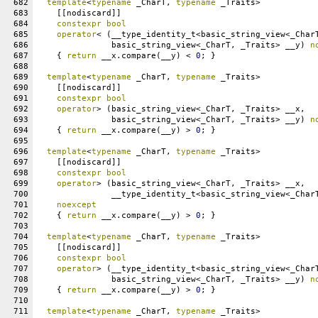
682
template
<
typename
 _CharT, 
typename
 _Traits>
683
    [[nodiscard]]
684
constexpr
bool
685
operator
< (__type_identity_t<basic_string_view<_Char
686
               basic_string_view<_CharT, _Traits> __y) 
n
687
    { 
return
 __x.compare(__y) < 
0
; }
688
689
template
<
typename
 _CharT, 
typename
 _Traits>
690
    [[nodiscard]]
691
constexpr
bool
692
operator
> (basic_string_view<_CharT, _Traits> __x,
693
               basic_string_view<_CharT, _Traits> __y) 
n
694
    { 
return
 __x.compare(__y) > 
0
; }
695
696
template
<
typename
 _CharT, 
typename
 _Traits>
697
    [[nodiscard]]
698
constexpr
bool
699
operator
> (basic_string_view<_CharT, _Traits> __x,
700
               __type_identity_t<basic_string_view<_Char
701
noexcept
702
    { 
return
 __x.compare(__y) > 
0
; }
703
704
template
<
typename
 _CharT, 
typename
 _Traits>
705
    [[nodiscard]]
706
constexpr
bool
707
operator
> (__type_identity_t<basic_string_view<_Char
708
               basic_string_view<_CharT, _Traits> __y) 
n
709
    { 
return
 __x.compare(__y) > 
0
; }
710
711
template
<
typename
 _CharT, 
typename
 _Traits>