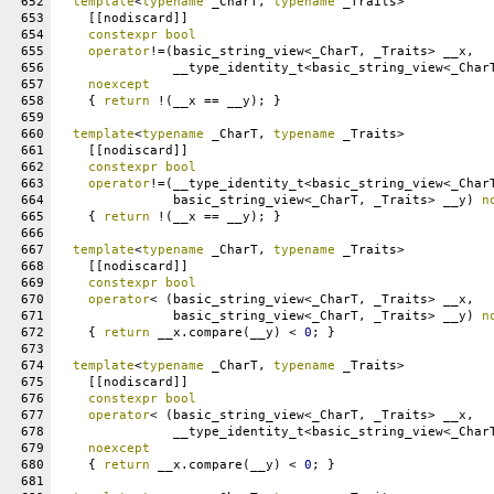
652
template
<
typename
 _CharT, 
typename
 _Traits>
653
    [[nodiscard]]
654
constexpr
bool
655
operator
!=(basic_string_view<_CharT, _Traits> __x,
656
               __type_identity_t<basic_string_view<_Char
657
noexcept
658
    { 
return
 !(__x == __y); }
659
660
template
<
typename
 _CharT, 
typename
 _Traits>
661
    [[nodiscard]]
662
constexpr
bool
663
operator
!=(__type_identity_t<basic_string_view<_Char
664
               basic_string_view<_CharT, _Traits> __y) 
n
665
    { 
return
 !(__x == __y); }
666
667
template
<
typename
 _CharT, 
typename
 _Traits>
668
    [[nodiscard]]
669
constexpr
bool
670
operator
< (basic_string_view<_CharT, _Traits> __x,
671
               basic_string_view<_CharT, _Traits> __y) 
n
672
    { 
return
 __x.compare(__y) < 
0
; }
673
674
template
<
typename
 _CharT, 
typename
 _Traits>
675
    [[nodiscard]]
676
constexpr
bool
677
operator
< (basic_string_view<_CharT, _Traits> __x,
678
               __type_identity_t<basic_string_view<_Char
679
noexcept
680
    { 
return
 __x.compare(__y) < 
0
; }
681