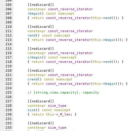
204
205
      [[nodiscard]]
206
constexpr
const_reverse_iterator
207
rbegin
() 
const
noexcept
208
      { 
return
const_reverse_iterator
(
this
->
end
()); }
209
210
      [[nodiscard]]
211
constexpr
const_reverse_iterator
212
rend
() 
const
noexcept
213
      { 
return
const_reverse_iterator
(
this
->
begin
()); }
214
215
      [[nodiscard]]
216
constexpr
const_reverse_iterator
217
crbegin
() 
const
noexcept
218
      { 
return
const_reverse_iterator
(
this
->
end
()); }
219
220
      [[nodiscard]]
221
constexpr
const_reverse_iterator
222
crend
() 
const
noexcept
223
      { 
return
const_reverse_iterator
(
this
->
begin
()); }
224
225
// [string.view.capacity], capacity
226
227
      [[nodiscard]]
228
constexpr
size_type
229
size
() 
const
noexcept
230
      { 
return
this
->
_M_len
; }
231
232
      [[nodiscard]]
233
constexpr
size_type