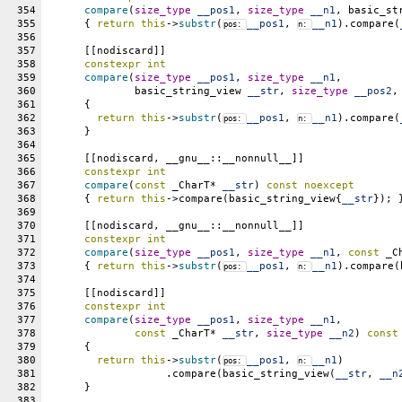
354
compare
(
size_type
__pos1
, 
size_type
__n1
, basic_st
355
      { 
return
this
->
substr
(
__pos1
, 
__n1
).compare(
pos: 
n: 
356
357
      [[nodiscard]]
358
constexpr
int
359
compare
(
size_type
__pos1
, 
size_type
__n1
,
360
	      basic_string_view 
__str
, 
size_type
__pos2
,
361
      {
362
return
this
->
substr
(
__pos1
, 
__n1
).compare(
pos: 
n: 
363
      }
364
365
      [[nodiscard, __gnu__::__nonnull__]]
366
constexpr
int
367
compare
(
const
 _CharT* 
__str
) 
const
noexcept
368
      { 
return
this
->compare(basic_string_view{
__str
}); 
369
370
      [[nodiscard, __gnu__::__nonnull__]]
371
constexpr
int
372
compare
(
size_type
__pos1
, 
size_type
__n1
, 
const
 _C
373
      { 
return
this
->
substr
(
__pos1
, 
__n1
).compare(
pos: 
n: 
374
375
      [[nodiscard]]
376
constexpr
int
377
compare
(
size_type
__pos1
, 
size_type
__n1
,
378
const
 _CharT* 
__str
, 
size_type
__n2
) 
const
379
      {
380
return
this
->
substr
(
__pos1
, 
__n1
)
pos: 
n: 
381
		   .compare(basic_string_view(
__str
, 
__n
382
      }
383