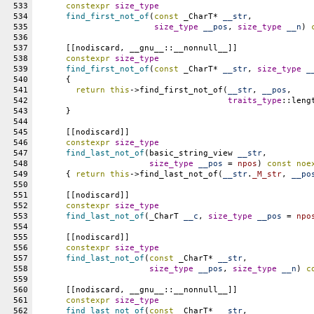
533
constexpr
size_type
534
find_first_not_of
(
const
 _CharT* 
__str
,
535
size_type
__pos
, 
size_type
__n
) 
536
537
      [[nodiscard, __gnu__::__nonnull__]]
538
constexpr
size_type
539
find_first_not_of
(
const
 _CharT* 
__str
, 
size_type
_
540
      {
541
return
this
->find_first_not_of(
__str
, 
__pos
,
542
traits_type
::leng
543
      }
544
545
      [[nodiscard]]
546
constexpr
size_type
547
find_last_not_of
(basic_string_view 
__str
,
548
size_type
__pos
 = 
npos
) 
const
noe
549
      { 
return
this
->find_last_not_of(
__str
.
_M_str
, 
__po
550
551
      [[nodiscard]]
552
constexpr
size_type
553
find_last_not_of
(_CharT 
__c
, 
size_type
__pos
 = 
npo
554
555
      [[nodiscard]]
556
constexpr
size_type
557
find_last_not_of
(
const
 _CharT* 
__str
,
558
size_type
__pos
, 
size_type
__n
) 
c
559
560
      [[nodiscard, __gnu__::__nonnull__]]
561
constexpr
size_type
562
find_last_not_of
(
const
 _CharT* 
__str
,