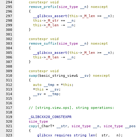
294
constexpr
void
295
remove_prefix
(
size_type
__n
) 
noexcept
296
      {
297
__glibcxx_assert
(
this
->
_M_len
 >= 
__n
);
298
this
->
_M_str
 += 
__n
;
299
this
->
_M_len
 -= 
__n
;
300
      }
301
302
constexpr
void
303
remove_suffix
(
size_type
__n
) 
noexcept
304
      {
305
__glibcxx_assert
(
this
->
_M_len
 >= 
__n
);
306
this
->
_M_len
 -= 
__n
;
307
      }
308
309
constexpr
void
310
swap
(basic_string_view& 
__sv
) 
noexcept
311
      {
312
auto
__tmp
 = *
this
;
313
	*
this
 = 
__sv
;
314
__sv
 = 
__tmp
;
315
      }
316
317
// [string.view.ops], string operations:
318
319
_GLIBCXX20_CONSTEXPR
320
size_type
321
copy
(_CharT* 
__str
, 
size_type
__n
, 
size_type
__pos
322
      {
323
__glibcxx_requires_string_len
(__str, __n);