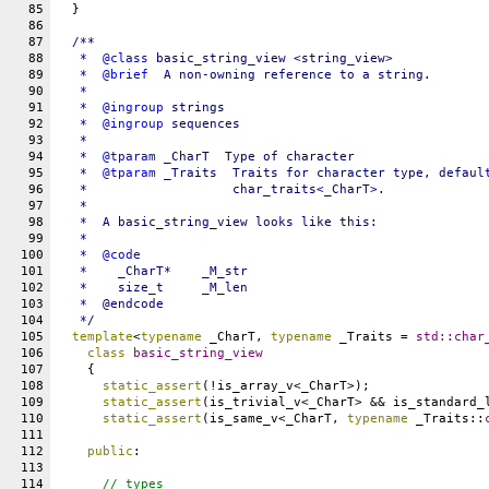
85
  }
86
87
/**
88
   *  
@class
basic_string_view <string_view>
89
   *  
@brief
  A non-owning reference to a string.
90
   *
91
   *  
@ingroup
strings
92
   *  
@ingroup
sequences
93
   *
94
   *  
@tparam
_CharT
  Type of character
95
   *  
@tparam
_Traits
  Traits for character type, defaul
96
   *                   char_traits<_CharT>.
97
   *
98
   *  A basic_string_view looks like this:
99
   *
100
   *  
@code
101
   *
    _CharT*    _M_str
102
   *
    size_t     _M_len
103
   *  @endcode
104
   */
105
template
<
typename
 _CharT, 
typename
 _Traits = 
std::
char
106
class
basic_string_view
107
    {
108
static_assert
(!is_array_v<_CharT>);
109
static_assert
(is_trivial_v<_CharT> && is_standard_
110
static_assert
(is_same_v<_CharT, 
typename
 _Traits::
111
112
public
:
113
114
// types