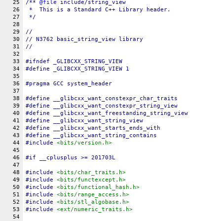
25
/** 
@file
include/string_view
26
 *  This is a Standard C++ Library header.
27
 */
28
29
//
30
// N3762 basic_string_view library
31
//
32
33
#
ifndef
_GLIBCXX_STRING_VIEW
34
#define 
_GLIBCXX_STRING_VIEW
 1
35
36
#pragma GCC system_header
37
38
#define 
__glibcxx_want_constexpr_char_traits
39
#define 
__glibcxx_want_constexpr_string_view
40
#define 
__glibcxx_want_freestanding_string_view
41
#define 
__glibcxx_want_string_view
42
#define 
__glibcxx_want_starts_ends_with
43
#define 
__glibcxx_want_string_contains
44
#include 
<bits/version.h>
45
46
#
if
__cplusplus
 >= 201703L
47
48
#include 
<bits/char_traits.h>
49
#include 
<bits/functexcept.h>
50
#include 
<bits/functional_hash.h>
51
#include 
<bits/range_access.h>
52
#include 
<bits/stl_algobase.h>
53
#include 
<ext/numeric_traits.h>
54