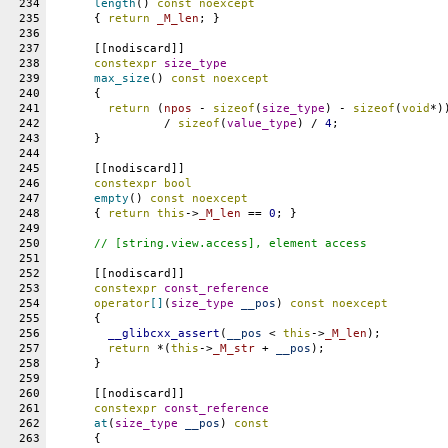
234
length
() 
const
noexcept
235
      { 
return
_M_len
; }
236
237
      [[nodiscard]]
238
constexpr
size_type
239
max_size
() 
const
noexcept
240
      {
241
return
 (
npos
 - 
sizeof
(
size_type
) - 
sizeof
(
void
*)
242
		/ 
sizeof
(
value_type
) / 
4
;
243
      }
244
245
      [[nodiscard]]
246
constexpr
bool
247
empty
() 
const
noexcept
248
      { 
return
this
->
_M_len
 == 
0
; }
249
250
// [string.view.access], element access
251
252
      [[nodiscard]]
253
constexpr
const_reference
254
operator
[]
(
size_type
__pos
) 
const
noexcept
255
      {
256
__glibcxx_assert
(
__pos
 < 
this
->
_M_len
);
257
return
 *(
this
->
_M_str
 + 
__pos
);
258
      }
259
260
      [[nodiscard]]
261
constexpr
const_reference
262
at
(
size_type
__pos
) 
const
263
      {