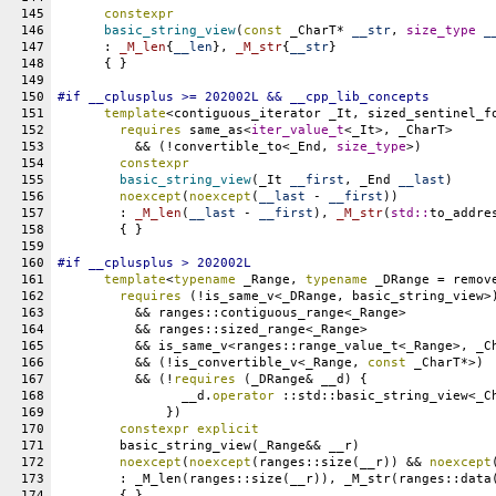
145
constexpr
146
basic_string_view
(
const
 _CharT* 
__str
, 
size_type
_
147
      : 
_M_len
{
__len
}, 
_M_str
{
__str
}
148
      { }
149
150
#
if
__cplusplus
 >= 202002L && 
__cpp_lib_concepts
151
template
<contiguous_iterator _It, sized_sentinel_f
152
requires
 same_as<
iter_value_t
<_It>, _CharT>
153
	  && (!convertible_to<_End, 
size_type
>)
154
constexpr
155
basic_string_view
(_It 
__first
, _End 
__last
)
156
noexcept
(
noexcept
(
__last
 - 
__first
))
157
	: 
_M_len
(
__last
 - 
__first
), 
_M_str
(
std::
to_addre
158
	{ }
159
160
#
if
__cplusplus
 > 202002L
161
template
<
typename
 _Range, 
typename
 _DRange = remov
162
requires
 (!is_same_v<_DRange, basic_string_view>
163
	  && ranges::contiguous_range<_Range>
164
	  && ranges::sized_range<_Range>
165
	  && is_same_v<ranges::range_value_t<_Range>, _C
166
	  && (!is_convertible_v<_Range, 
const
 _CharT*>)
167
	  && (!
requires
 (_DRange& __d) {
168
		__d.
operator
 ::std::basic_string_view<_C
169
	      })
170
constexpr
explicit
171
	basic_string_view(_Range&& __r)
172
noexcept
(
noexcept
(ranges::size(__r)) && 
noexcept
173
	: _M_len(ranges::size(__r)), _M_str(ranges::data
174
	{ }