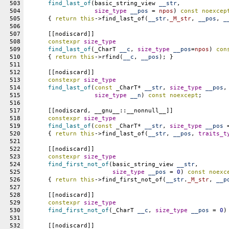
503
find_last_of
(basic_string_view 
__str
,
504
size_type
__pos
 = 
npos
) 
const
noexcep
505
      { 
return
this
->find_last_of(
__str
.
_M_str
, 
__pos
, 
_
506
507
      [[nodiscard]]
508
constexpr
size_type
509
find_last_of
(_CharT 
__c
, 
size_type
__pos
=
npos
) 
con
510
      { 
return
this
->rfind(
__c
, 
__pos
); }
511
512
      [[nodiscard]]
513
constexpr
size_type
514
find_last_of
(
const
 _CharT* 
__str
, 
size_type
__pos
,
515
size_type
__n
) 
const
noexcept
;
516
517
      [[nodiscard, __gnu__::__nonnull__]]
518
constexpr
size_type
519
find_last_of
(
const
 _CharT* 
__str
, 
size_type
__pos
 
520
      { 
return
this
->find_last_of(
__str
, 
__pos
, 
traits_t
521
522
      [[nodiscard]]
523
constexpr
size_type
524
find_first_not_of
(basic_string_view 
__str
,
525
size_type
__pos
 = 
0
) 
const
noexc
526
      { 
return
this
->find_first_not_of(
__str
.
_M_str
, 
__p
527
528
      [[nodiscard]]
529
constexpr
size_type
530
find_first_not_of
(_CharT 
__c
, 
size_type
__pos
 = 
0
)
531
532
      [[nodiscard]]