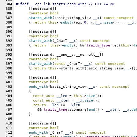
384
#
ifdef
__cpp_lib_starts_ends_with
 // C++ >= 20
385
      [[nodiscard]]
386
constexpr
bool
387
starts_with
(basic_string_view 
__x
) 
const
noexcept
388
      { 
return
this
->
substr
(
0
, 
__x
.
size
()) == 
__x
;
pos: 
n: 
389
390
      [[nodiscard]]
391
constexpr
bool
392
starts_with
(_CharT 
__x
) 
const
noexcept
393
      { 
return
 !
this
->
empty
() && 
traits_type
::eq(
this
->
f
394
395
      [[nodiscard, __gnu__::__nonnull__]]
396
constexpr
bool
397
starts_with
(
const
 _CharT* 
__x
) 
const
noexcept
398
      { 
return
this
->starts_with(basic_string_view(
__x
))
399
400
      [[nodiscard]]
401
constexpr
bool
402
ends_with
(basic_string_view 
__x
) 
const
noexcept
403
      {
404
const
auto
__len
 = 
this
->
size
();
405
const
auto
__xlen
 = 
__x
.
size
();
406
return
__len
 >= 
__xlen
407
	  && 
traits_type
::compare(
end
() - 
__xlen
, 
__x
.
da
408
      }
409
410
      [[nodiscard]]
411
constexpr
bool
412
ends_with
(_CharT 
__x
) 
const
noexcept