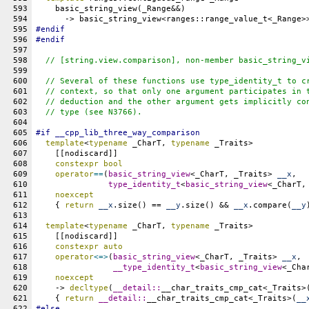
593
    basic_string_view(_Range&&)
594
      -> basic_string_view<ranges::range_value_t<_Range>
595
#
endif
596
#
endif
597
598
// [string.view.comparison], non-member basic_string_v
599
600
  // Several of these functions use type_identity_t to c
601
  // context, so that only one argument participates in 
602
  // deduction and the other argument gets implicitly co
603
  // type (see N3766).
604
605
#
if
__cpp_lib_three_way_comparison
606
template
<
typename
 _CharT, 
typename
 _Traits>
607
    [[nodiscard]]
608
constexpr
bool
609
operator
==
(
basic_string_view
<_CharT, _Traits> 
__x
,
610
type_identity_t
<
basic_string_view
<_CharT,
611
noexcept
612
    { 
return
__x
.size() == 
__y
.size() && 
__x
.compare(
__y
613
614
template
<
typename
 _CharT, 
typename
 _Traits>
615
    [[nodiscard]]
616
constexpr
auto
617
operator
<=>
(
basic_string_view
<_CharT, _Traits> 
__x
,
618
__type_identity_t
<
basic_string_view
<_Cha
619
noexcept
620
    -> 
decltype
(
__detail::
__char_traits_cmp_cat<_Traits>
621
    { 
return
__detail::
__char_traits_cmp_cat<_Traits>(
__
622
#
else