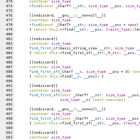
473
constexpr
size_type
474
rfind
(
const
 _CharT* 
__str
, 
size_type
__pos
, 
size_t
475
476
      [[nodiscard, __gnu__::__nonnull__]]
477
constexpr
size_type
478
rfind
(
const
 _CharT* 
__str
, 
size_type
__pos
 = 
npos
)
479
      { 
return
this
->rfind(
__str
, 
__pos
, 
traits_type
::le
480
481
      [[nodiscard]]
482
constexpr
size_type
483
find_first_of
(basic_string_view 
__str
, 
size_type
_
484
      { 
return
this
->find_first_of(
__str
.
_M_str
, 
__pos
, 
485
486
      [[nodiscard]]
487
constexpr
size_type
488
find_first_of
(_CharT 
__c
, 
size_type
__pos
 = 
0
) 
con
489
      { 
return
this
->find(
__c
, 
__pos
); }
490
491
      [[nodiscard]]
492
constexpr
size_type
493
find_first_of
(
const
 _CharT* 
__str
, 
size_type
__pos
494
size_type
__n
) 
const
noexcept
;
495
496
      [[nodiscard, __gnu__::__nonnull__]]
497
constexpr
size_type
498
find_first_of
(
const
 _CharT* 
__str
, 
size_type
__pos
499
      { 
return
this
->find_first_of(
__str
, 
__pos
, 
traits_
500
501
      [[nodiscard]]
502
constexpr
size_type