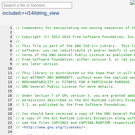
include
/
c++
/
14
/
string_view
1
// Components for manipulating non-owning sequences of c
2
3
// Copyright (C) 2013-2024 Free Software Foundation, Inc
4
//
5
// This file is part of the GNU ISO C++ Library.  This l
6
// software; you can redistribute it and/or modify it un
7
// terms of the GNU General Public License as published 
8
// Free Software Foundation; either version 3, or (at yo
9
// any later version.
10
11
// This library is distributed in the hope that it will 
12
// but WITHOUT ANY WARRANTY; without even the implied wa
13
// MERCHANTABILITY or FITNESS FOR A PARTICULAR PURPOSE. 
14
// GNU General Public License for more details.
15
16
// Under Section 7 of GPL version 3, you are granted add
17
// permissions described in the GCC Runtime Library Exce
18
// 3.1, as published by the Free Software Foundation.
19
20
// You should have received a copy of the GNU General Pu
21
// a copy of the GCC Runtime Library Exception along wit
22
// see the files COPYING3 and COPYING.RUNTIME respective
23
// <
http://www.gnu.org/licenses/
>.
24