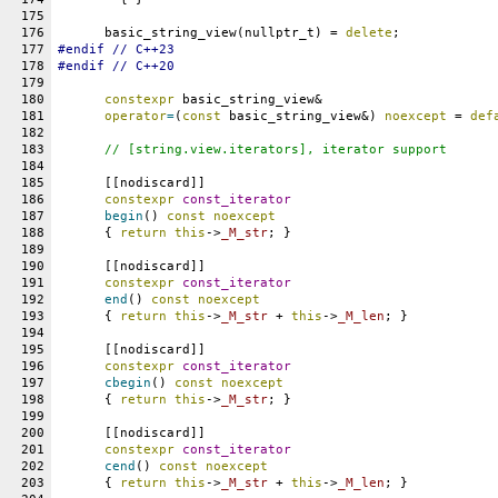
175
176
      basic_string_view(nullptr_t) = 
delete
;
177
#
endif
 // C++23
178
#
endif
 // C++20
179
180
constexpr
 basic_string_view&
181
operator
=
(
const
 basic_string_view&) 
noexcept
 = 
def
182
183
// [string.view.iterators], iterator support
184
185
      [[nodiscard]]
186
constexpr
const_iterator
187
begin
() 
const
noexcept
188
      { 
return
this
->
_M_str
; }
189
190
      [[nodiscard]]
191
constexpr
const_iterator
192
end
() 
const
noexcept
193
      { 
return
this
->
_M_str
 + 
this
->
_M_len
; }
194
195
      [[nodiscard]]
196
constexpr
const_iterator
197
cbegin
() 
const
noexcept
198
      { 
return
this
->
_M_str
; }
199
200
      [[nodiscard]]
201
constexpr
const_iterator
202
cend
() 
const
noexcept
203
      { 
return
this
->
_M_str
 + 
this
->
_M_len
; }