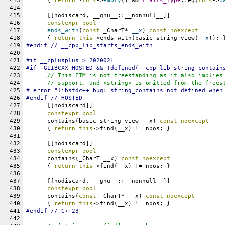
413
      { 
return
 !
this
->
empty
() && 
traits_type
::eq(
this
->
b
414
415
      [[nodiscard, __gnu__::__nonnull__]]
416
constexpr
bool
417
ends_with
(
const
 _CharT* 
__x
) 
const
noexcept
418
      { 
return
this
->ends_with(basic_string_view(
__x
)); 
419
#
endif
 // __cpp_lib_starts_ends_with
420
421
#
if
__cplusplus
 > 202002L
422
#if _GLIBCXX_HOSTED && !defined(__cpp_lib_string_contain
423
// This FTM is not freestanding as it also implies
424
      // support, and <string> is omitted from the frees
425
# error "libstdc++ bug: string_contains not defined when
426
#endif // HOSTED
427
      [[nodiscard]]
428
constexpr
bool
429
      contains(basic_string_view __x) 
const
noexcept
430
      { 
return
this
->find(__x) != npos; }
431
432
      [[nodiscard]]
433
constexpr
bool
434
      contains(_CharT __x) 
const
noexcept
435
      { 
return
this
->find(__x) != npos; }
436
437
      [[nodiscard, __gnu__::__nonnull__]]
438
constexpr
bool
439
      contains(
const
 _CharT* __x) 
const
noexcept
440
      { 
return
this
->find(__x) != npos; }
441
#
endif
 // C++23
442