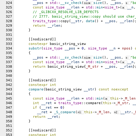
324
__pos
 = 
std::
__sv_check
(
size
(), 
__pos
, 
"b
size: 
s: 
325
const
size_type
__rlen
 = 
std::
min
<
size_t
>(
__n
,
a: 
326
// _GLIBCXX_RESOLVE_LIB_DEFECTS
327
	// 2777. basic_string_view::copy should use char
328
traits_type
::copy(
__str
, 
data
() + 
__pos
, 
__rlen
)
329
return
__rlen
;
330
      }
331
332
      [[nodiscard]]
333
constexpr
 basic_string_view
334
substr
(
size_type
__pos
 = 
0
, 
size_type
__n
 = 
npos
) 
335
      {
336
__pos
 = 
std::
__sv_check
(
size
(), 
__pos
, 
"b
size: 
s: 
337
const
size_type
__rlen
 = 
std::
min
<
size_t
>(
__n
,
a: 
338
return
 basic_string_view{
_M_str
 + 
__pos
, 
__rlen
}
339
      }
340
341
      [[nodiscard]]
342
constexpr
int
343
compare
(basic_string_view 
__str
) 
const
noexcept
344
      {
345
const
size_type
__rlen
 = 
std::
min
(
this
->
_M_len
a: 
346
int
__ret
 = 
traits_type
::compare(
this
->
_M_str
, 
_
347
if
 (
__ret
 == 
0
)
348
__ret
 = 
_S_compare
(
this
->
_M_len
, 
__str
.
_
n1: 
n2: 
349
return
__ret
;
350
      }
351
352
      [[nodiscard]]
353
constexpr
int