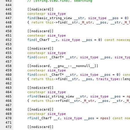
443
// [string.view.find], searching
444
445
      [[nodiscard]]
446
constexpr
size_type
447
find
(basic_string_view 
__str
, 
size_type
__pos
 = 
0
)
448
      { 
return
this
->find(
__str
.
_M_str
, 
__pos
, 
__str
.
_M_
449
450
      [[nodiscard]]
451
constexpr
size_type
452
find
(_CharT 
__c
, 
size_type
__pos
 = 
0
) 
const
noexce
453
454
      [[nodiscard]]
455
constexpr
size_type
456
find
(
const
 _CharT* 
__str
, 
size_type
__pos
, 
size_ty
457
458
      [[nodiscard, __gnu__::__nonnull__]]
459
constexpr
size_type
460
find
(
const
 _CharT* 
__str
, 
size_type
__pos
 = 
0
) 
con
461
      { 
return
this
->find(
__str
, 
__pos
, 
traits_type
::len
462
463
      [[nodiscard]]
464
constexpr
size_type
465
rfind
(basic_string_view 
__str
, 
size_type
__pos
 = 
n
466
      { 
return
this
->rfind(
__str
.
_M_str
, 
__pos
, 
__str
.
_M
467
468
      [[nodiscard]]
469
constexpr
size_type
470
rfind
(_CharT 
__c
, 
size_type
__pos
 = 
npos
) 
const
no
471
472
      [[nodiscard]]