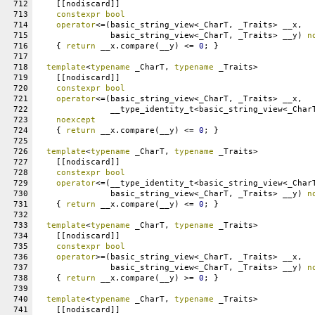
712
    [[nodiscard]]
713
constexpr
bool
714
operator
<=(basic_string_view<_CharT, _Traits> __x,
715
               basic_string_view<_CharT, _Traits> __y) 
n
716
    { 
return
 __x.compare(__y) <= 
0
; }
717
718
template
<
typename
 _CharT, 
typename
 _Traits>
719
    [[nodiscard]]
720
constexpr
bool
721
operator
<=(basic_string_view<_CharT, _Traits> __x,
722
               __type_identity_t<basic_string_view<_Char
723
noexcept
724
    { 
return
 __x.compare(__y) <= 
0
; }
725
726
template
<
typename
 _CharT, 
typename
 _Traits>
727
    [[nodiscard]]
728
constexpr
bool
729
operator
<=(__type_identity_t<basic_string_view<_Char
730
               basic_string_view<_CharT, _Traits> __y) 
n
731
    { 
return
 __x.compare(__y) <= 
0
; }
732
733
template
<
typename
 _CharT, 
typename
 _Traits>
734
    [[nodiscard]]
735
constexpr
bool
736
operator
>=(basic_string_view<_CharT, _Traits> __x,
737
               basic_string_view<_CharT, _Traits> __y) 
n
738
    { 
return
 __x.compare(__y) >= 
0
; }
739
740
template
<
typename
 _CharT, 
typename
 _Traits>
741
    [[nodiscard]]