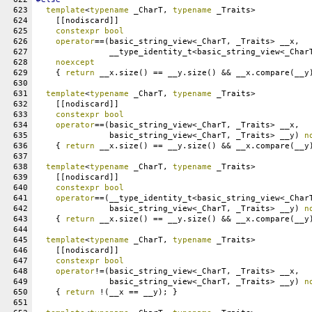
623
template
<
typename
 _CharT, 
typename
 _Traits>
624
    [[nodiscard]]
625
constexpr
bool
626
operator
==(basic_string_view<_CharT, _Traits> __x,
627
	       __type_identity_t<basic_string_view<_Char
628
noexcept
629
    { 
return
 __x.size() == __y.size() && __x.compare(__y
630
631
template
<
typename
 _CharT, 
typename
 _Traits>
632
    [[nodiscard]]
633
constexpr
bool
634
operator
==(basic_string_view<_CharT, _Traits> __x,
635
	       basic_string_view<_CharT, _Traits> __y) 
n
636
    { 
return
 __x.size() == __y.size() && __x.compare(__y
637
638
template
<
typename
 _CharT, 
typename
 _Traits>
639
    [[nodiscard]]
640
constexpr
bool
641
operator
==(__type_identity_t<basic_string_view<_Char
642
               basic_string_view<_CharT, _Traits> __y) 
n
643
    { 
return
 __x.size() == __y.size() && __x.compare(__y
644
645
template
<
typename
 _CharT, 
typename
 _Traits>
646
    [[nodiscard]]
647
constexpr
bool
648
operator
!=(basic_string_view<_CharT, _Traits> __x,
649
               basic_string_view<_CharT, _Traits> __y) 
n
650
    { 
return
 !(__x == __y); }
651