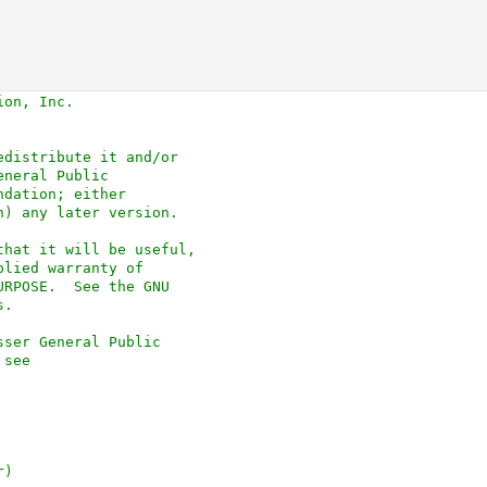
ion, Inc.
edistribute it and/or
eneral Public
ndation; either
n) any later version.
that it will be useful,
plied warranty of
URPOSE.  See the GNU
s.
sser General Public
 see
r)