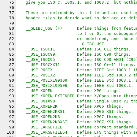
75
   give you ISO C, 1003.1, and 1003.2, but nothi
76
77
   These are defined by this file and are used b
78
   header files to decide what to declare or def
79
80
   __GLIBC_USE (F)	Define things 
81
			to 1 or 0; the subsequ
82
			or undefined, and those
83
			__GLIBC_USE.
84
   __USE_ISOC11		Define ISO C11 things.
85
   __USE_ISOC99		Define ISO C99 things.
86
   __USE_ISOC95		Define ISO C90 AMD1 
87
   __USE_ISOCXX11	Define ISO C++11 things.
88
   __USE_POSIX		Define IEEE Std 1003.
89
   __USE_POSIX2		Define IEEE Std 1003.
90
   __USE_POSIX199309	Define IEEE Std 
91
   __USE_POSIX199506	Define IEEE St
92
   __USE_XOPEN		Define XPG things.
93
   __USE_XOPEN_EXTENDED	Define X/Open Unix thin
94
   __USE_UNIX98		Define Single Unix V2
95
   __USE_XOPEN2K        Define XPG6 things.
96
   __USE_XOPEN2KXSI     Define XPG6 XSI things.
97
   __USE_XOPEN2K8       Define XPG7 things.
98
   __USE_XOPEN2K8XSI    Define XPG7 XSI things.
99
   __USE_LARGEFILE	Define correct sta
100
   __USE_LARGEFILE64	Define LFS things