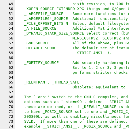
49
			sixth revision, to 700 
50
   _XOPEN_SOURCE_EXTENDED XPG things and X/Open 
51
   _LARGEFILE_SOURCE	Some more func
52
   _LARGEFILE64_SOURCE	Additional f
53
   _FILE_OFFSET_BITS=N	Select default fi
54
   _ATFILE_SOURCE	Additional *at interfac
55
   _DYNAMIC_STACK_SIZE_SOURCE Select correct (bu
56
			MINSIGSTKSZ, SIGSTKSZ a
57
   _GNU_SOURCE		All of the above, 
58
   _DEFAULT_SOURCE	The default se
59
			__STRICT_ANSI__).
60
61
   _FORTIFY_SOURCE	Add security ha
62
			Set to 1, 2 or 3; 3 pe
63
			performs stricter check
64
65
   _REENTRANT, _THREAD_SAFE
66
			Obsolete; equivalent to
67
68
   The `-ansi' switch to the GNU C compiler, and
69
   options such as `-std=c99', define __STRICT_A
70
   these are defined, or if _DEFAULT_SOURCE is d
71
   to have _POSIX_SOURCE set to one and _POSIX_C
72
   200809L, as well as enabling miscellaneous fu
73
   SVID.  If more than one of these are defined,
74
   example __STRICT_ANSI__, _POSIX_SOURCE and _P