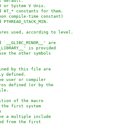
face as default.
 4.3BSD or System V Unix.
rfaces and AT_* constants for them.
non compile-time constant)
nd PTHREAD_STACK_MIN.
security measures used, according to level.
d `__GLIBC_MINOR__' are
_LIBRARY__' is provided
use the other symbols
ined by this file are
ly defined.
he user or compiler
ros defined (or by the
ile.
ition of the macro
 the first system
n
ve a multiple include
ed from the first