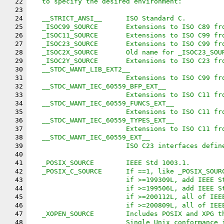
22
   to specify the desired environment:
23
24
   __STRICT_ANSI__	ISO Standard C.
25
   _ISOC99_SOURCE	Extensions to ISO C
26
   _ISOC11_SOURCE	Extensions to ISO C
27
   _ISOC23_SOURCE	Extensions to ISO C
28
   _ISOC2X_SOURCE	Old name for _ISOC23_S
29
   _ISOC2Y_SOURCE	Extensions to ISO C
30
   __STDC_WANT_LIB_EXT2__
31
			Extensions to ISO C99 f
32
   __STDC_WANT_IEC_60559_BFP_EXT__
33
			Extensions to ISO C11 f
34
   __STDC_WANT_IEC_60559_FUNCS_EXT__
35
			Extensions to ISO C11 f
36
   __STDC_WANT_IEC_60559_TYPES_EXT__
37
			Extensions to ISO C11 f
38
   __STDC_WANT_IEC_60559_EXT__
39
			ISO C23 interfaces defi
40
41
   _POSIX_SOURCE	IEEE Std 1003.1.
42
   _POSIX_C_SOURCE	If ==1, like 
43
			if >=199309L, add IEEE 
44
			if >=199506L, add IEEE 
45
			if >=200112L, all of IE
46
			if >=200809L, all of IE
47
   _XOPEN_SOURCE	Includes POSIX a
48
			Single Unix conformance