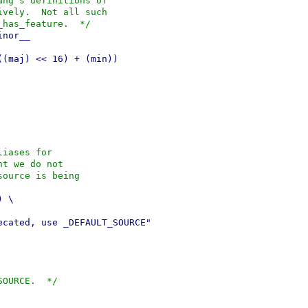
ang's definitions of
ively.  Not all such
_has_feature.  */
inor__
((maj) << 16) + (min))
liases for
nt we do not
source is being
) \
ecated, use _DEFAULT_SOURCE"
SOURCE.  */