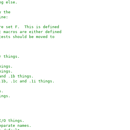
ng else.
y the
ine:
from feature set F.  This is defined
ent macros are either defined
 tests should be moved to
(C95) things.
1 things.
2 things.
1003.1, and .1b things.
d 1003.1, .1b, .1c and .1i things.
gs.
 things.
ndard I/O things.
 with separate names.