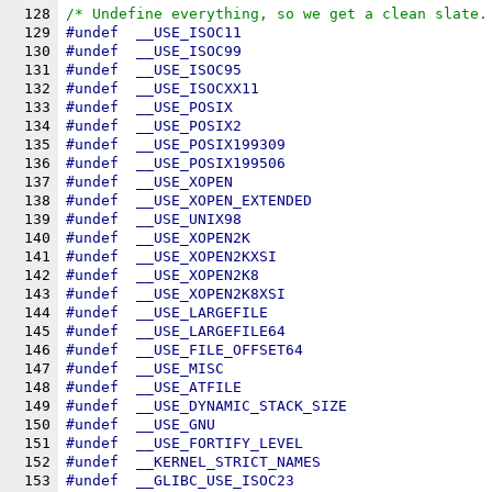
128
/* Undefine everything, so we get a clean slate.
129
#undef	
__USE_ISOC11
130
#undef	
__USE_ISOC99
131
#undef	
__USE_ISOC95
132
#undef	
__USE_ISOCXX11
133
#undef	
__USE_POSIX
134
#undef	
__USE_POSIX2
135
#undef	
__USE_POSIX199309
136
#undef	
__USE_POSIX199506
137
#undef	
__USE_XOPEN
138
#undef	
__USE_XOPEN_EXTENDED
139
#undef	
__USE_UNIX98
140
#undef	
__USE_XOPEN2K
141
#undef	
__USE_XOPEN2KXSI
142
#undef	
__USE_XOPEN2K8
143
#undef	
__USE_XOPEN2K8XSI
144
#undef	
__USE_LARGEFILE
145
#undef	
__USE_LARGEFILE64
146
#undef	
__USE_FILE_OFFSET64
147
#undef	
__USE_MISC
148
#undef	
__USE_ATFILE
149
#undef	
__USE_DYNAMIC_STACK_SIZE
150
#undef	
__USE_GNU
151
#undef	
__USE_FORTIFY_LEVEL
152
#undef	
__KERNEL_STRICT_NAMES
153
#undef	
__GLIBC_USE_ISOC23