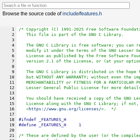
Browse the source code of
include
/
features.h
1
/* Copyright (C) 1991-2025 Free Software Foundat
2
   This file is part of the GNU C Library.
3
4
   The GNU C Library is free software; you can r
5
   modify it under the terms of the GNU Lesser G
6
   License as published by the Free Software Fou
7
   version 2.1 of the License, or (at your optio
8
9
   The GNU C Library is distributed in the hope 
10
   but WITHOUT ANY WARRANTY; without even the im
11
   MERCHANTABILITY or FITNESS FOR A PARTICULAR P
12
   Lesser General Public License for more detail
13
14
   You should have received a copy of the GNU Le
15
   License along with the GNU C Library; if not,
16
   <
https://www.gnu.org/licenses/
>.  */
17
18
#
ifndef
_FEATURES_H
19
#define	
_FEATURES_H
	1
20
21
/* These are defined by the user (or the compile