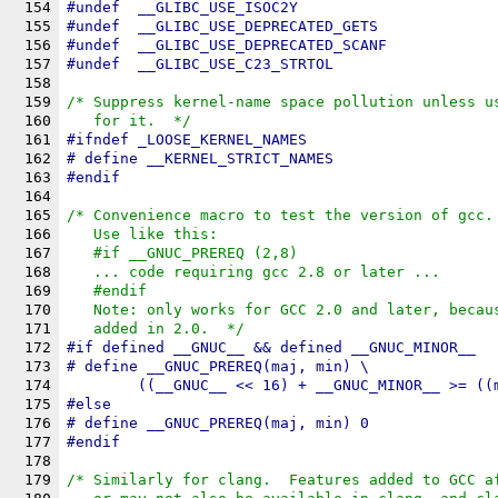
154
#undef	
__GLIBC_USE_ISOC2Y
155
#undef	
__GLIBC_USE_DEPRECATED_GETS
156
#undef	
__GLIBC_USE_DEPRECATED_SCANF
157
#undef	
__GLIBC_USE_C23_STRTOL
158
159
/* Suppress kernel-name space pollution unless u
160
   for it.  */
161
#
ifndef
_LOOSE_KERNEL_NAMES
162
# define 
__KERNEL_STRICT_NAMES
163
#
endif
164
165
/* Convenience macro to test the version of gcc.
166
   Use like this:
167
   #if __GNUC_PREREQ (2,8)
168
   ... code requiring gcc 2.8 or later ...
169
   #endif
170
   Note: only works for GCC 2.0 and later, becau
171
   added in 2.0.  */
172
#
if
 defined 
__GNUC__
 && defined 
__GNUC_MINOR__
173
# define 
__GNUC_PREREQ
(maj, min) \
174
	((__GNUC__ << 16) + __GNUC_MINOR__ >= ((
175
#
else
176
# define __GNUC_PREREQ(maj, min) 0
177
#
endif
178
179
/* Similarly for clang.  Features added to GCC a