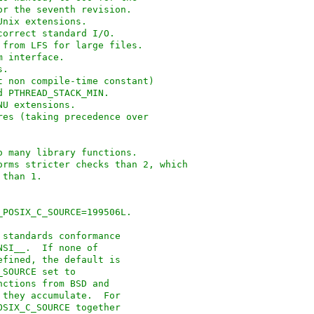
for the seventh revision.
Unix extensions.
tions for correct standard I/O.
unctionality from LFS for large files.
lesystem interface.
es.
t non compile-time constant)
nd PTHREAD_STACK_MIN.
plus GNU extensions.
t of features (taking precedence over
rdening to many library functions.
rforms stricter checks than 2, which
s than 1.
 _POSIX_C_SOURCE=199506L.
 standards conformance
NSI__.  If none of
efined, the default is
_SOURCE set to
nctions from BSD and
 they accumulate.  For
OSIX_C_SOURCE together