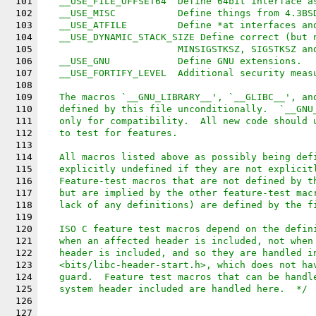
101
   __USE_FILE_OFFSET64	Define 64bit inter
102
   __USE_MISC		Define things from
103
   __USE_ATFILE		Define *at inte
104
   __USE_DYNAMIC_STACK_SIZE Define correct (but 
105
			MINSIGSTKSZ, SIGSTKSZ a
106
   __USE_GNU		Define GNU extensions.
107
   __USE_FORTIFY_LEVEL	Additional 
108
109
   The macros `__GNU_LIBRARY__', `__GLIBC__', an
110
   defined by this file unconditionally.  `__GNU
111
   only for compatibility.  All new code should 
112
   to test for features.
113
114
   All macros listed above as possibly being def
115
   explicitly undefined if they are not explicit
116
   Feature-test macros that are not defined by t
117
   but are implied by the other feature-test mac
118
   lack of any definitions) are defined by the f
119
120
   ISO C feature test macros depend on the defin
121
   when an affected header is included, not when
122
   header is included, and so they are handled i
123
   <bits/libc-header-start.h>, which does not ha
124
   guard.  Feature test macros that can be handl
125
   system header included are handled here.  */
126
127