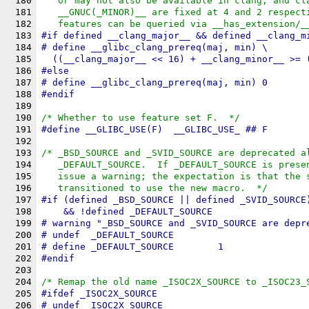
180
   or may not also be available in clang, and cl
181
   __GNUC(_MINOR)__ are fixed at 4 and 2 respect
182
   features can be queried via __has_extension/_
183
#
if
 defined 
__clang_major__
 && defined 
__clang_m
184
# define 
__glibc_clang_prereq
(maj, min) \
185
  ((__clang_major__ << 16) + __clang_minor__ >= 
186
#
else
187
# define __glibc_clang_prereq(maj, min) 0
188
#
endif
189
190
/* Whether to use feature set F.  */
191
#define 
__GLIBC_USE
(F)	__GLIBC_USE_ ## F
192
193
/* _BSD_SOURCE and _SVID_SOURCE are deprecated a
194
   _DEFAULT_SOURCE.  If _DEFAULT_SOURCE is prese
195
   issue a warning; the expectation is that the 
196
   transitioned to use the new macro.  */
197
#
if
 (defined 
_BSD_SOURCE
 || defined 
_SVID_SOURCE
198
    && !defined 
_DEFAULT_SOURCE
199
# warning "_BSD_SOURCE and _SVID_SOURCE are depr
200
# undef  _DEFAULT_SOURCE
201
# define _DEFAULT_SOURCE	1
202
#
endif
203
204
/* Remap the old name _ISOC2X_SOURCE to _ISOC23_
205
#
ifdef
_ISOC2X_SOURCE
206
# undef _ISOC2X_SOURCE