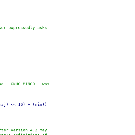
ser expressedly asks
se __GNUC_MINOR__ was
maj) << 16) + (min))
fter version 4.2 may