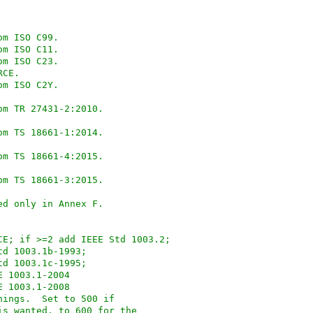
89 from ISO C99.
99 from ISO C11.
99 from ISO C23.
OURCE.
23 from ISO C2Y.
rom TR 27431-2:2010.
rom TS 18661-1:2014.
rom TS 18661-4:2015.
rom TS 18661-3:2015.
ned only in Annex F.
_POSIX_SOURCE; if >=2 add IEEE Std 1003.2;
Std 1003.1b-1993;
Std 1003.1c-1995;
EE 1003.1-2004
EE 1003.1-2008
nd XPG things.  Set to 500 if
 is wanted, to 600 for the