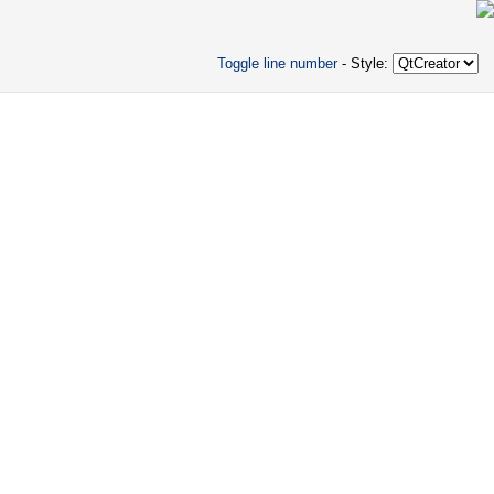
Toggle line number
- Style: